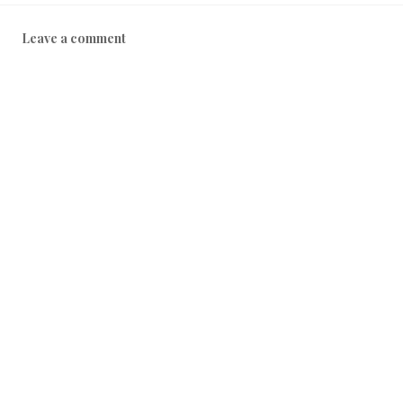
Leave a comment