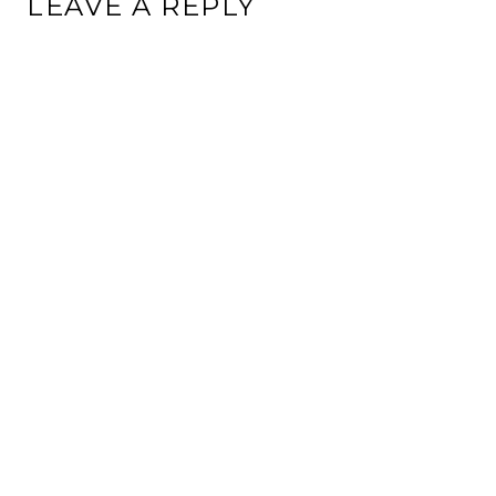
LEAVE A REPLY