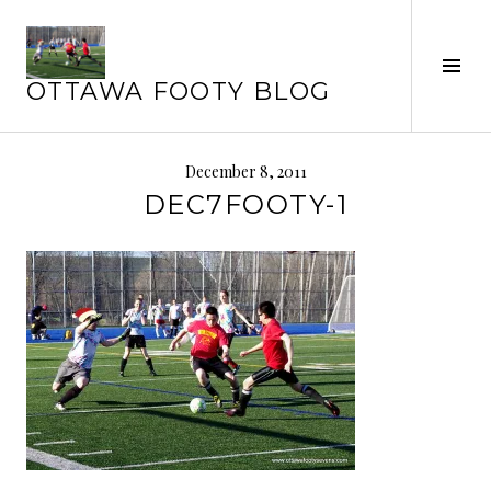
Skip
to
content
Tog
OTTAWA FOOTY BLOG
Sid
December 8, 2011
DEC7FOOTY-1