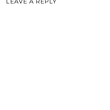
LEAVE A REPLY