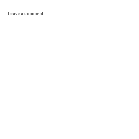
Leave a comment