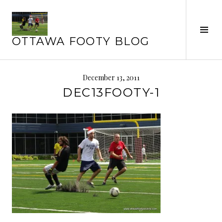
Skip
to
Tog
content
OTTAWA FOOTY BLOG
Sid
December 13, 2011
DEC13FOOTY-1