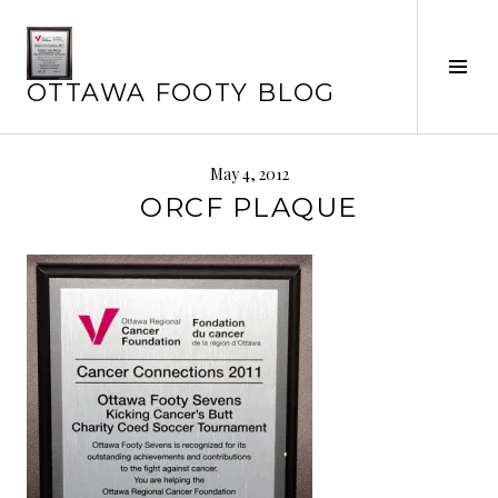
Skip
to
Tog
content
OTTAWA FOOTY BLOG
Sid
May 4, 2012
ORCF PLAQUE