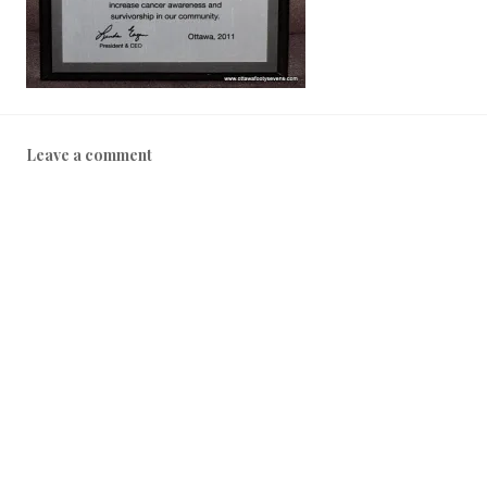
Leave a comment