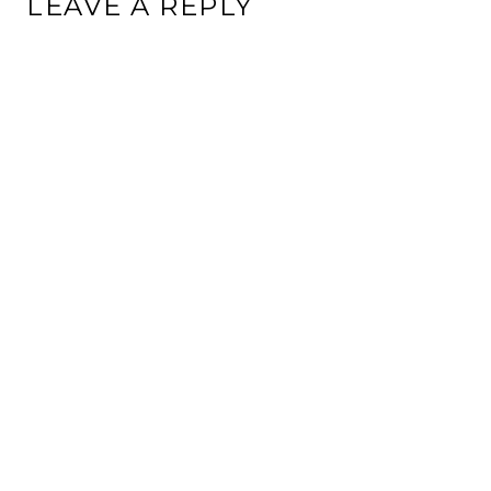
LEAVE A REPLY