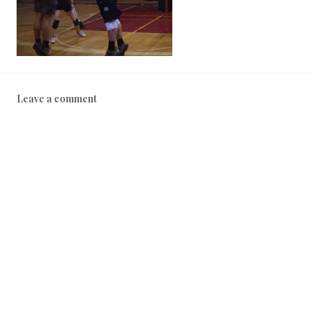
Leave a comment