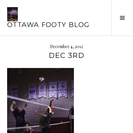
Skip
to
content
Tog
OTTAWA FOOTY BLOG
Sid
December 4, 2012
DEC 3RD