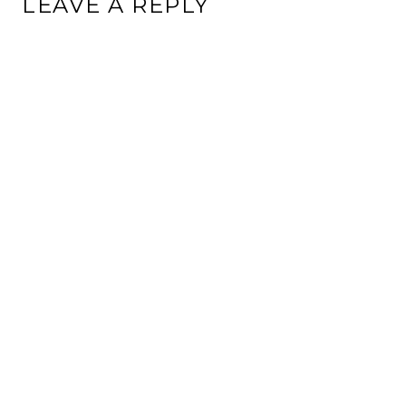
LEAVE A REPLY