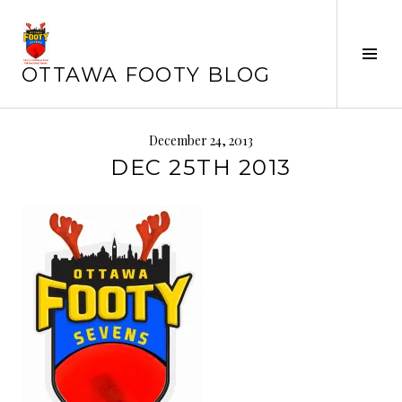
Skip
to
Tog
content
OTTAWA FOOTY BLOG
Sid
December 24, 2013
DEC 25TH 2013