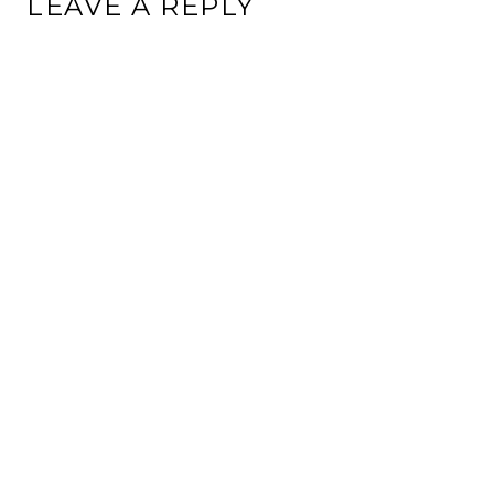
LEAVE A REPLY