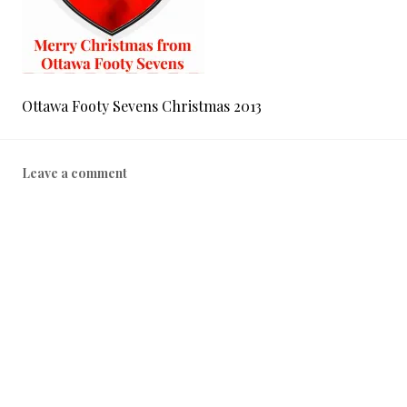
Ottawa Footy Sevens Christmas 2013
Leave a comment