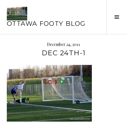
Skip
to
content
Tog
OTTAWA FOOTY BLOG
Sid
December 24, 2011
DEC 24TH-1