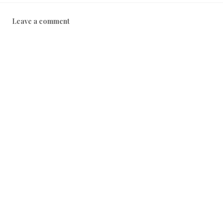
Leave a comment