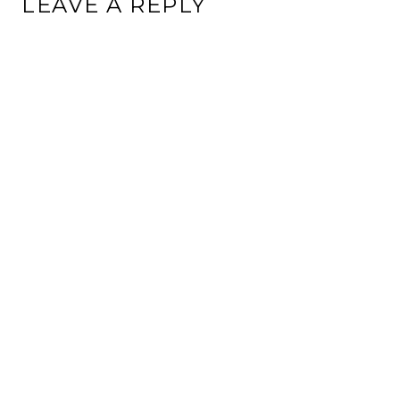
LEAVE A REPLY