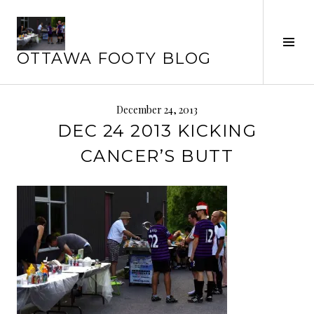
Skip
to
Tog
content
OTTAWA FOOTY BLOG
Sid
December 24, 2013
DEC 24 2013 KICKING
CANCER’S BUTT