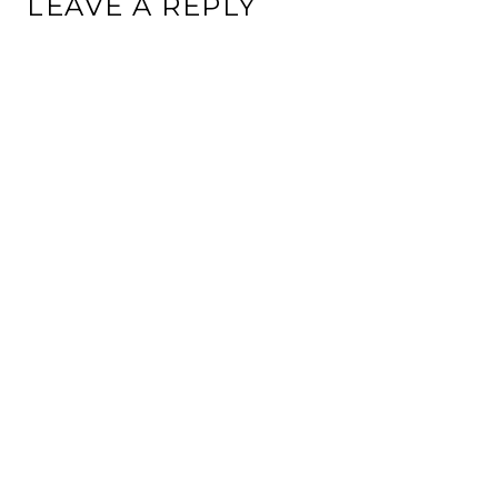
LEAVE A REPLY