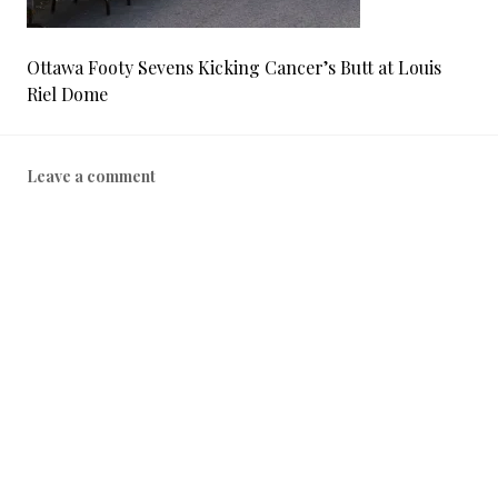
Ottawa Footy Sevens Kicking Cancer’s Butt at Louis
Riel Dome
Leave a comment