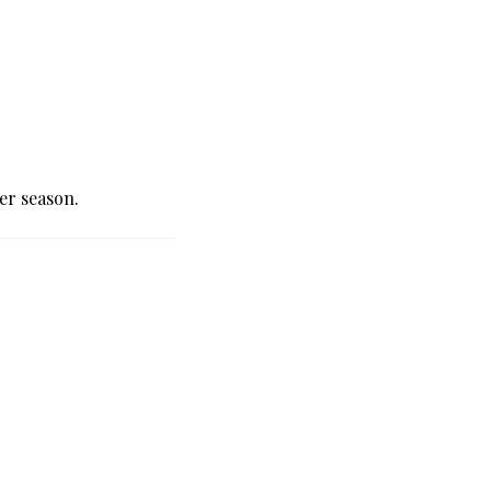
er season.