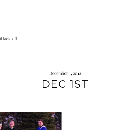
til kick-off
December 1, 2012
DEC 1ST