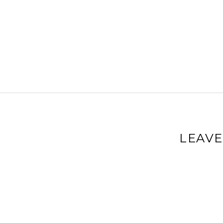
LEAVE