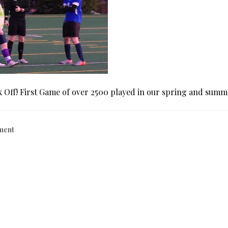
k Off! First Game of over 2500 played in our spring and summ
ment