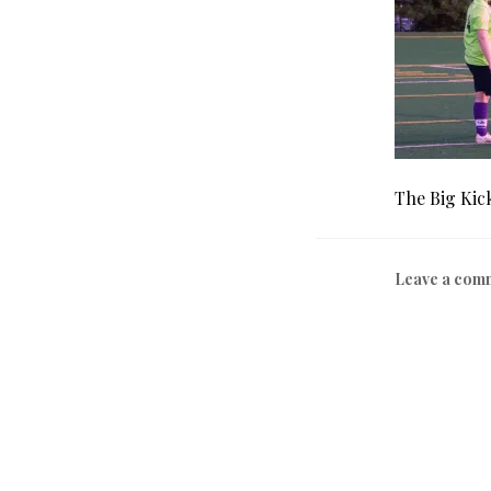
The Big Kic
Leave a com