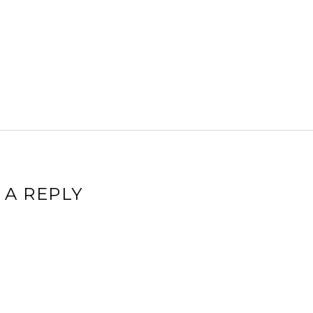
 A REPLY