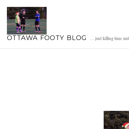
Skip
to
content
OTTAWA FOOTY BLOG
. . . just killing time un