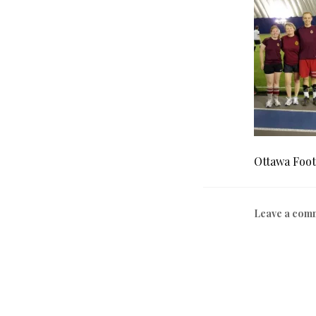
Ottawa Foot
Leave a com