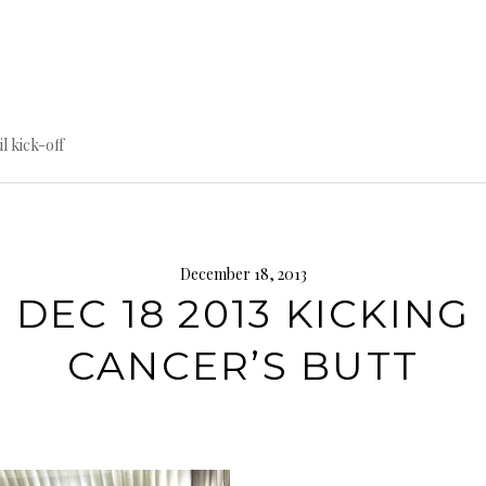
til kick-off
December 18, 2013
DEC 18 2013 KICKING
CANCER’S BUTT