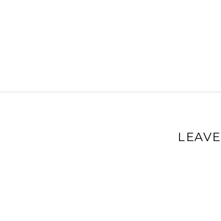
LEAVE