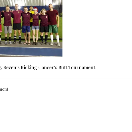
y Seven’s Kicking Cancer’s Butt Tournament
ment