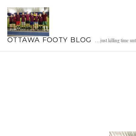
Skip
to
content
OTTAWA FOOTY BLOG
. . . just killing time un