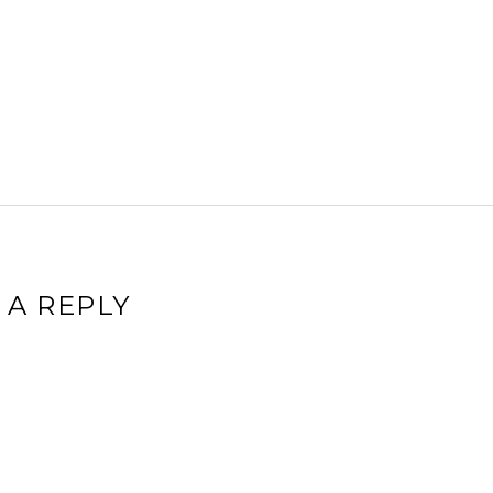
 A REPLY