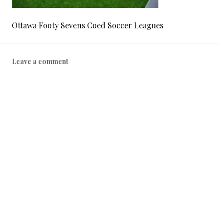
Ottawa Footy Sevens Coed Soccer Leagues
Leave a comment