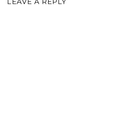
LEAVE A REPLY