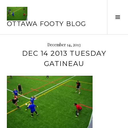
Skip
to
Tog
content
OTTAWA FOOTY BLOG
Sid
December 14, 2013
DEC 14 2013 TUESDAY
GATINEAU