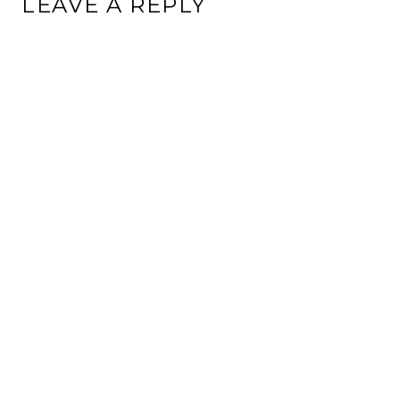
LEAVE A REPLY