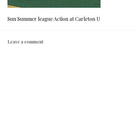
Sun Summer league Action at Carleton U
Leave a comment