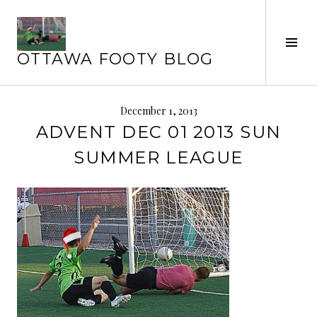
Skip
to
Tog
content
OTTAWA FOOTY BLOG
Sid
December 1, 2013
ADVENT DEC 01 2013 SUN
SUMMER LEAGUE