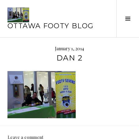
Skip
to
content
Tog
OTTAWA FOOTY BLOG
Sid
January 1, 2014
DAN 2
Leave a comment