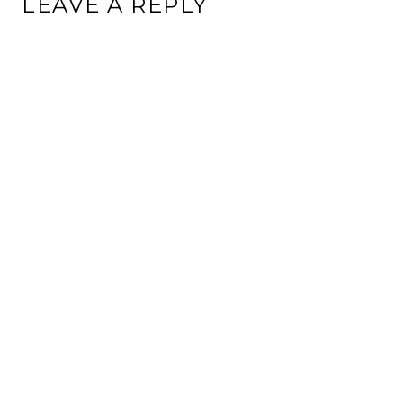
LEAVE A REPLY