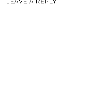
LEAVE A REPLY