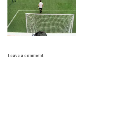
Leave a comment