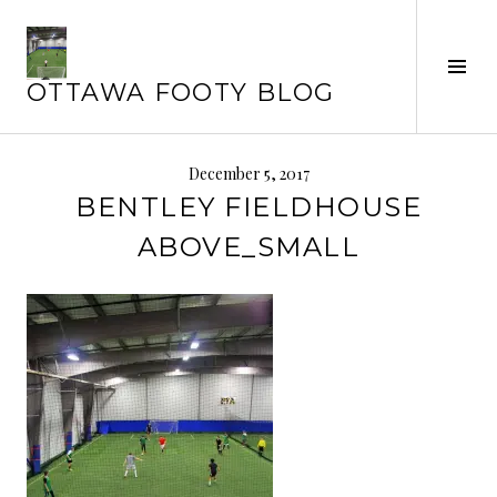
Skip
to
Tog
content
OTTAWA FOOTY BLOG
Sid
December 5, 2017
BENTLEY FIELDHOUSE
ABOVE_SMALL