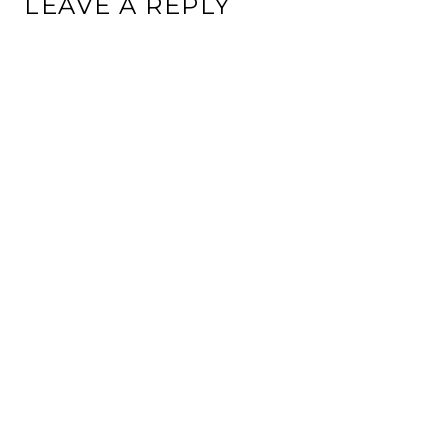
LEAVE A REPLY