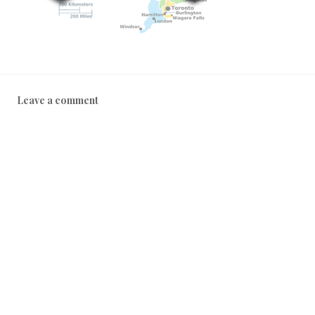
Leave a comment