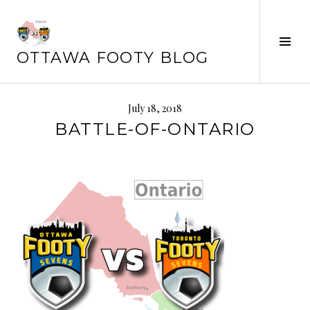
Skip
to
content
Tog
OTTAWA FOOTY BLOG
Sid
July 18, 2018
BATTLE-OF-ONTARIO