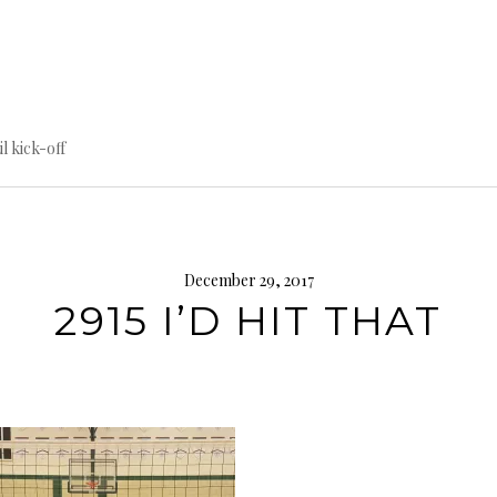
til kick-off
December 29, 2017
2915 I’D HIT THAT