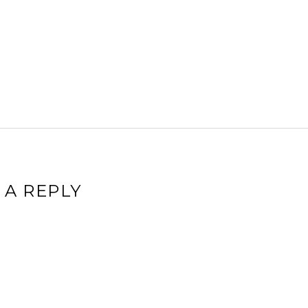
 A REPLY