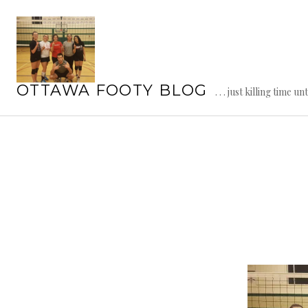
Skip
to
content
OTTAWA FOOTY BLOG
. . . just killing time un