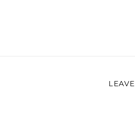
LEAVE