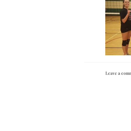
Leave a com