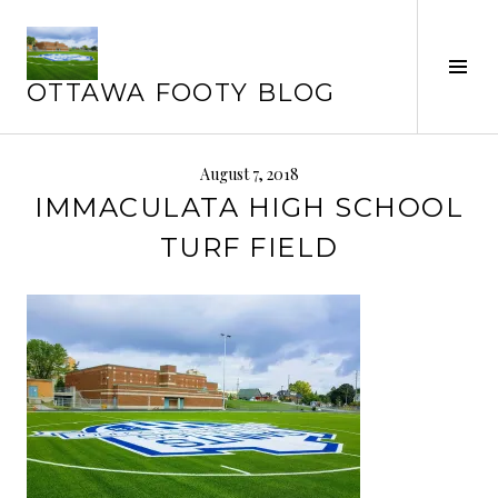
Skip
to
content
Tog
OTTAWA FOOTY BLOG
Sid
August 7, 2018
IMMACULATA HIGH SCHOOL
TURF FIELD