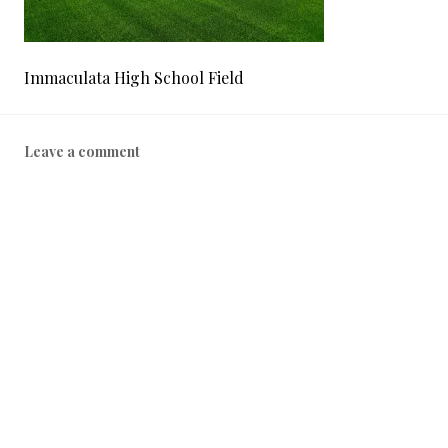
Immaculata High School Field
Leave a comment