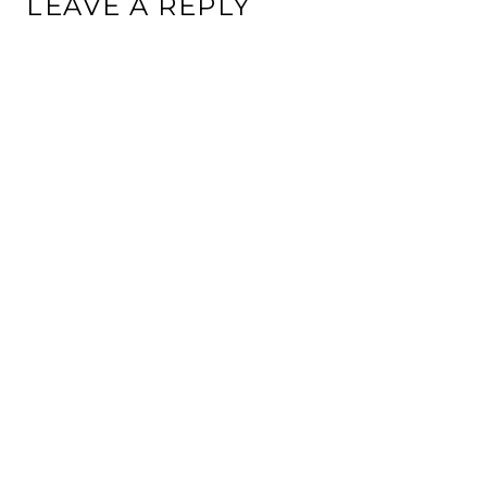
LEAVE A REPLY