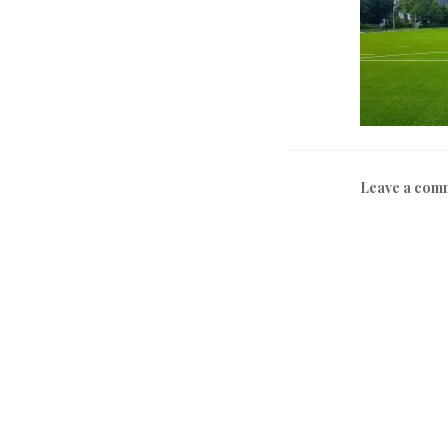
Leave a com