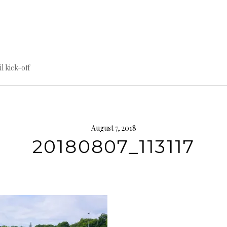
til kick-off
August 7, 2018
20180807_113117