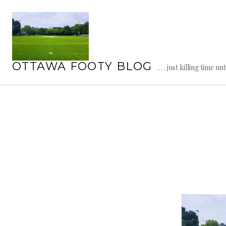
Skip
to
content
OTTAWA FOOTY BLOG
. . . just killing time un