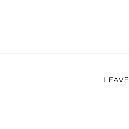
LEAVE