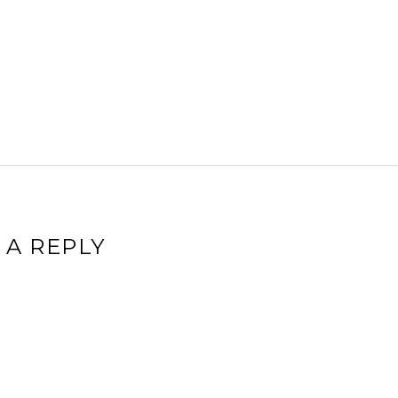
 A REPLY