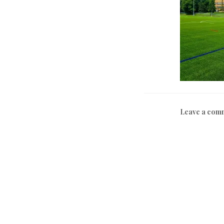
Leave a com