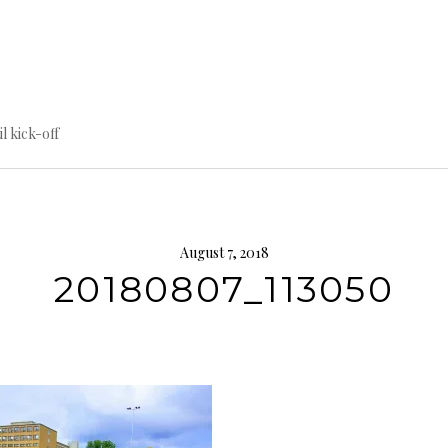
til kick-off
August 7, 2018
20180807_113050