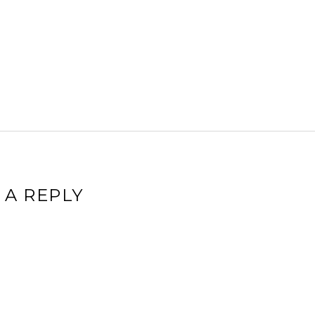
 A REPLY