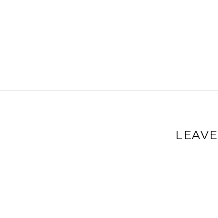
LEAVE