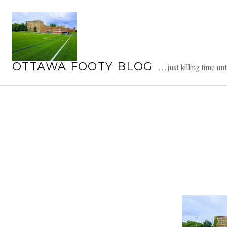
Skip
to
content
OTTAWA FOOTY BLOG
. . . just killing time un