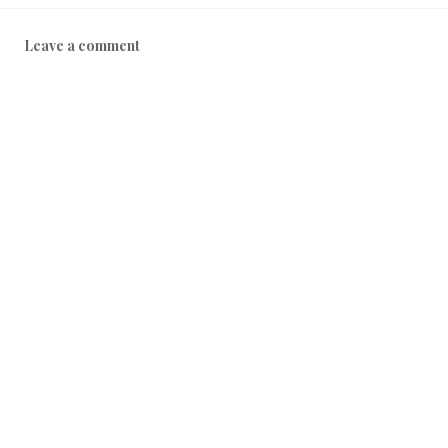
Leave a comment