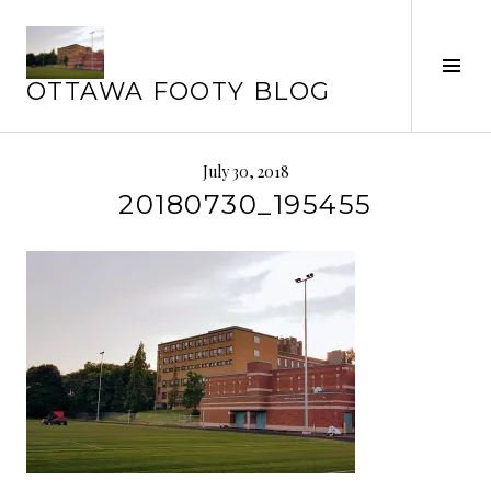
Skip
to
Tog
content
OTTAWA FOOTY BLOG
Sid
July 30, 2018
20180730_195455