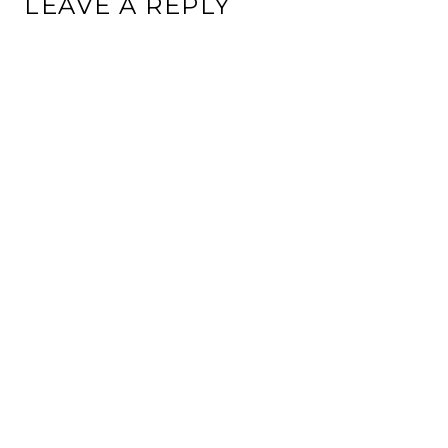
LEAVE A REPLY