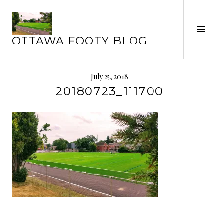
Skip
to
Tog
content
OTTAWA FOOTY BLOG
Sid
July 25, 2018
20180723_111700