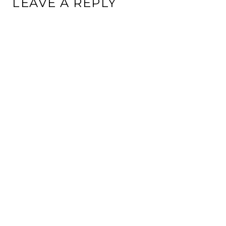
LEAVE A REPLY