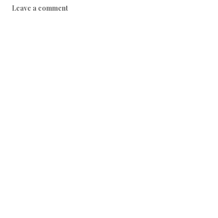
Leave a comment