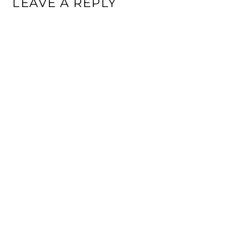
LEAVE A REPLY