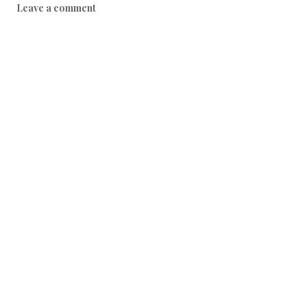
Leave a comment