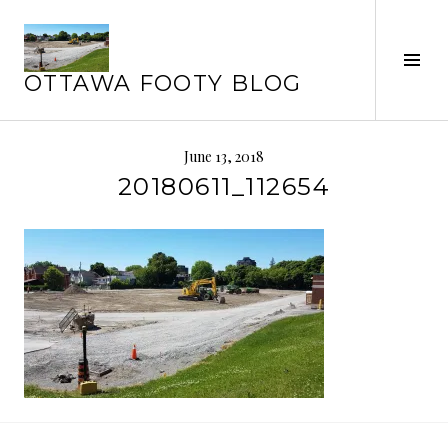
Skip
to
Tog
content
OTTAWA FOOTY BLOG
Sid
June 13, 2018
20180611_112654