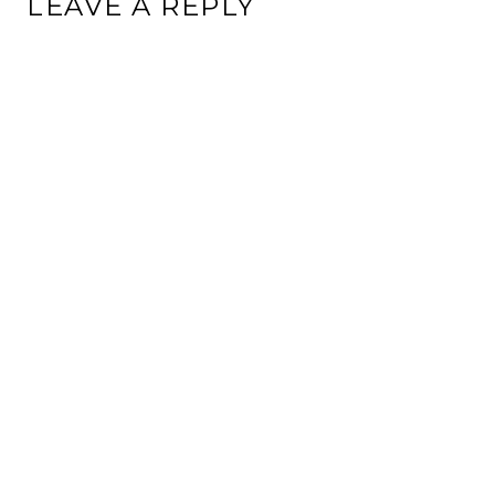
LEAVE A REPLY