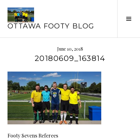
Skip
to
Tog
content
OTTAWA FOOTY BLOG
Sid
June 10, 2018
20180609_163814
Footy Sevens Referees