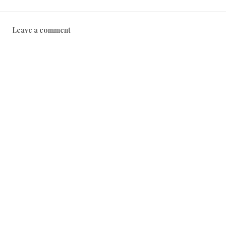
Leave a comment