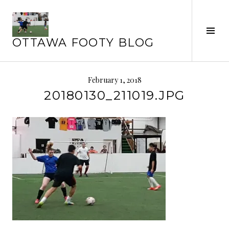
Skip
to
Tog
content
OTTAWA FOOTY BLOG
Sid
February 1, 2018
20180130_211019.JPG