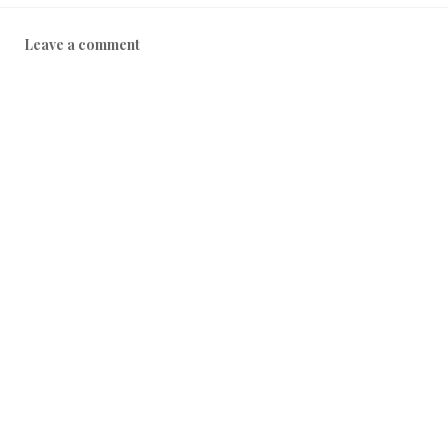
Leave a comment