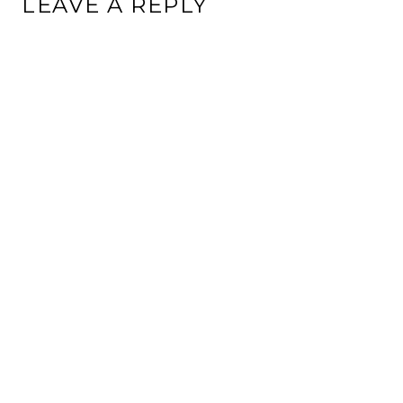
LEAVE A REPLY