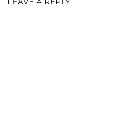
LEAVE A REPLY