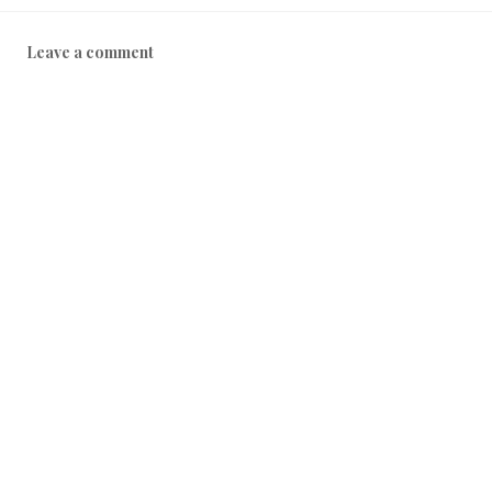
Leave a comment