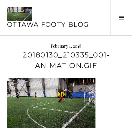
Skip
to
content
Tog
OTTAWA FOOTY BLOG
Sid
February 1, 2018
20180130_210335_001-
ANIMATION.GIF