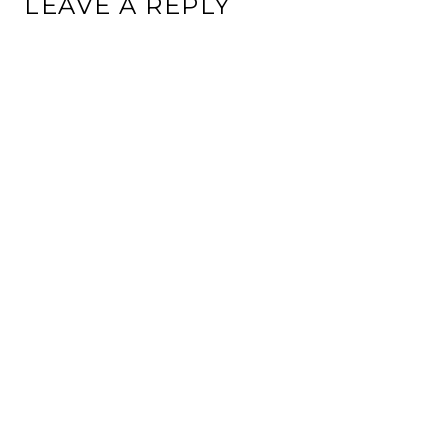
LEAVE A REPLY