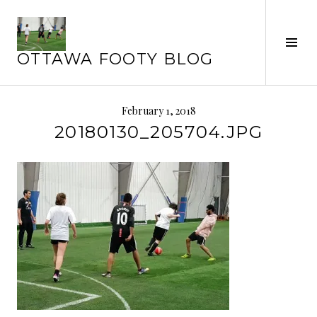
Skip
to
Tog
content
OTTAWA FOOTY BLOG
Sid
February 1, 2018
20180130_205704.JPG