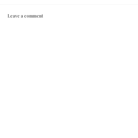
Leave a comment