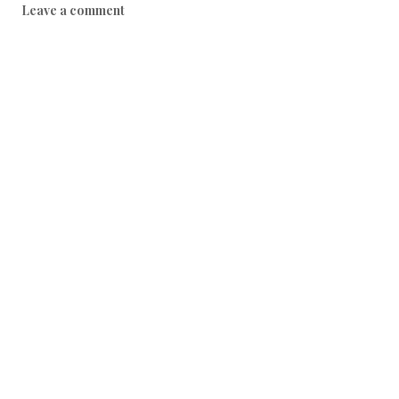
Leave a comment