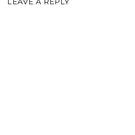
LEAVE A REPLY