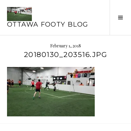
Skip
to
Tog
content
OTTAWA FOOTY BLOG
Sid
February 1, 2018
20180130_203516.JPG