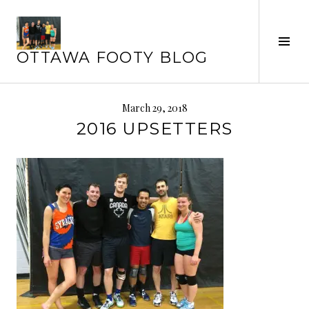
Skip
to
content
Tog
OTTAWA FOOTY BLOG
Sid
March 29, 2018
2016 UPSETTERS