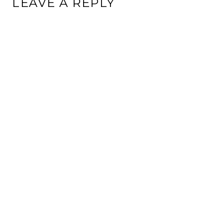
LEAVE A REPLY