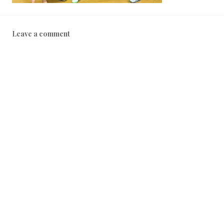
Leave a comment