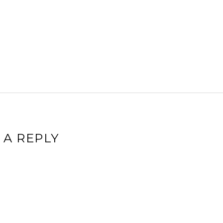
 A REPLY