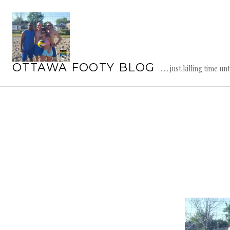
Skip
to
content
OTTAWA FOOTY BLOG
. . . just killing time un