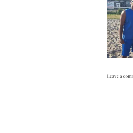
Leave a com