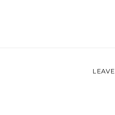
LEAVE