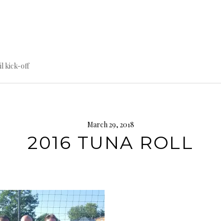
til kick-off
March 29, 2018
2016 TUNA ROLL