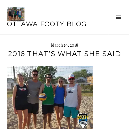
Skip
to
Tog
content
OTTAWA FOOTY BLOG
Sid
March 29, 2018
2016 THAT’S WHAT SHE SAID