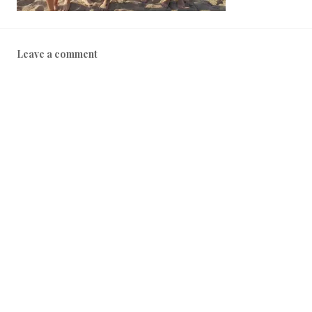
Leave a comment