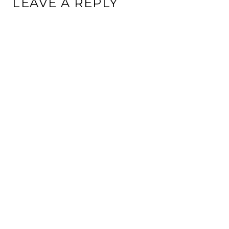
LEAVE A REPLY