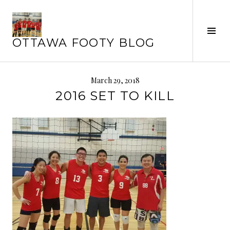
Skip
to
Tog
content
OTTAWA FOOTY BLOG
Sid
March 29, 2018
2016 SET TO KILL