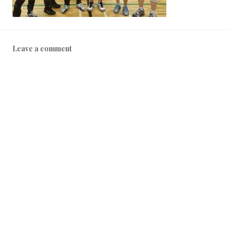
Leave a comment