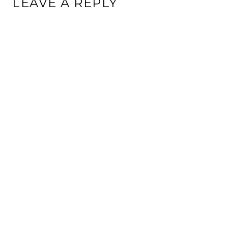
LEAVE A REPLY