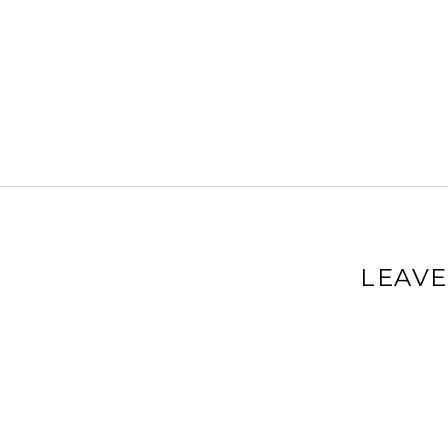
LEAVE