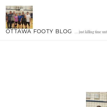
Skip
to
content
OTTAWA FOOTY BLOG
. . . just killing time un