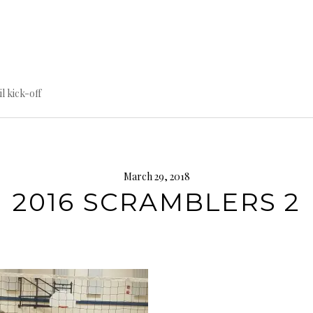
til kick-off
March 29, 2018
2016 SCRAMBLERS 2