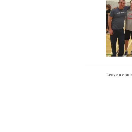
Leave a com