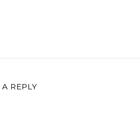
 A REPLY