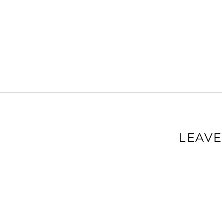
LEAVE