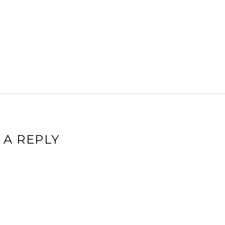
 A REPLY