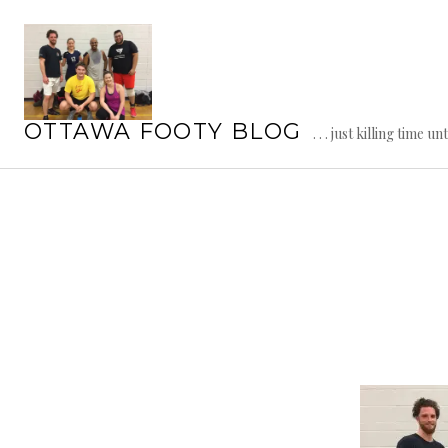
Skip
to
content
OTTAWA FOOTY BLOG
. . . just killing time un