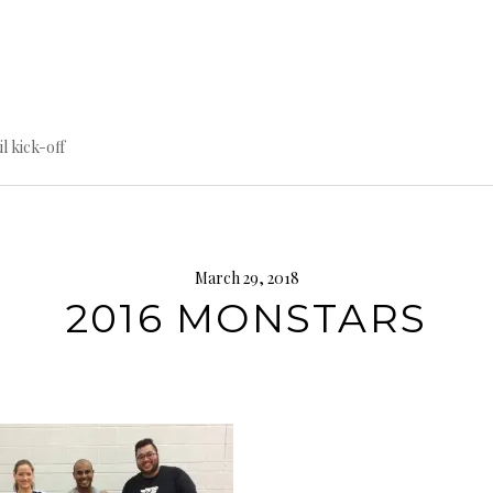
til kick-off
March 29, 2018
2016 MONSTARS