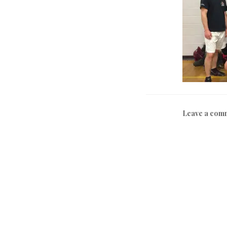
Leave a com