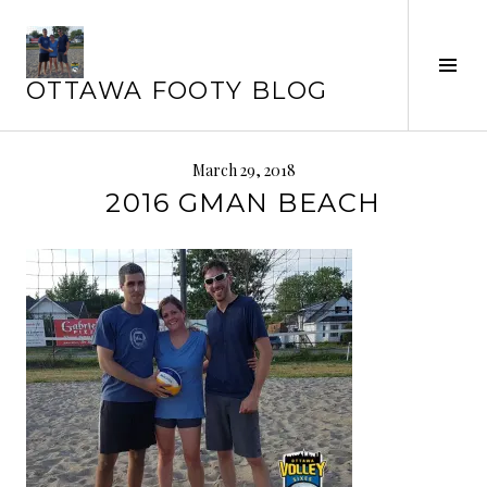
Skip
to
Tog
content
OTTAWA FOOTY BLOG
Sid
March 29, 2018
2016 GMAN BEACH