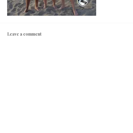
Leave a comment