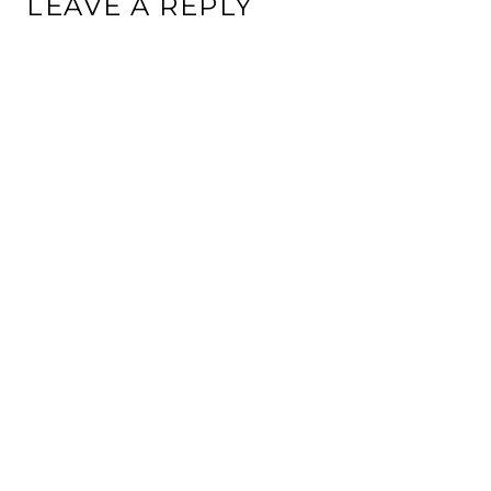
LEAVE A REPLY