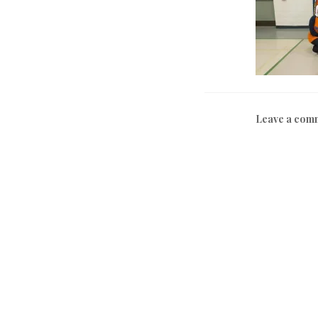
Leave a com