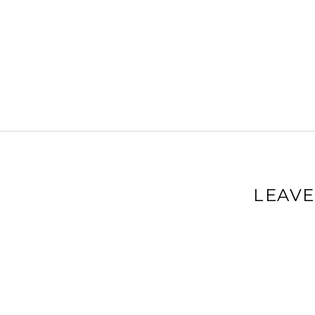
LEAVE