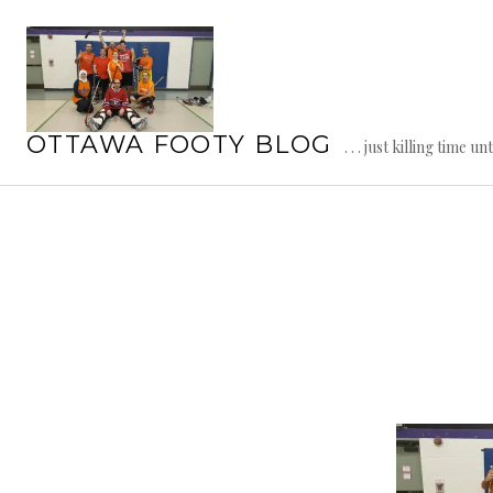
Skip
to
content
OTTAWA FOOTY BLOG
. . . just killing time un