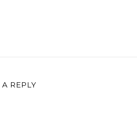
 A REPLY