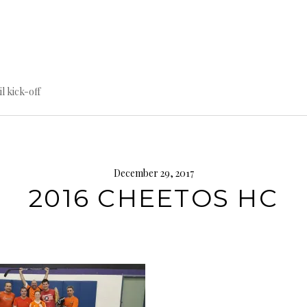
til kick-off
December 29, 2017
2016 CHEETOS HC