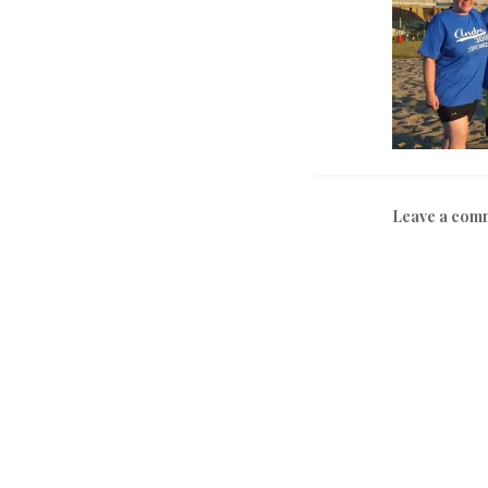
Leave a com