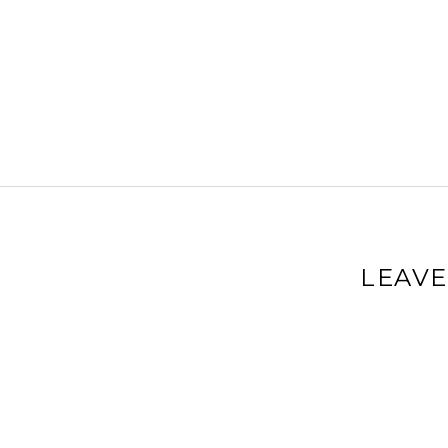
LEAVE