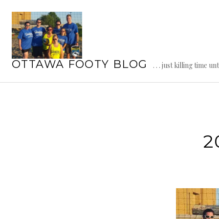
Skip
to
content
OTTAWA FOOTY BLOG
. . . just killing time un
2