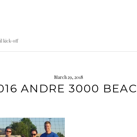
til kick-off
March 29, 2018
016 ANDRE 3000 BEA