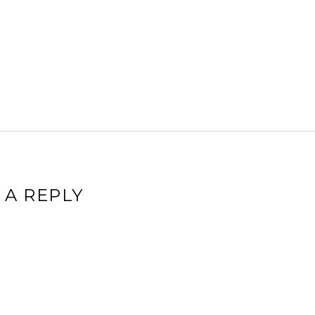
 A REPLY