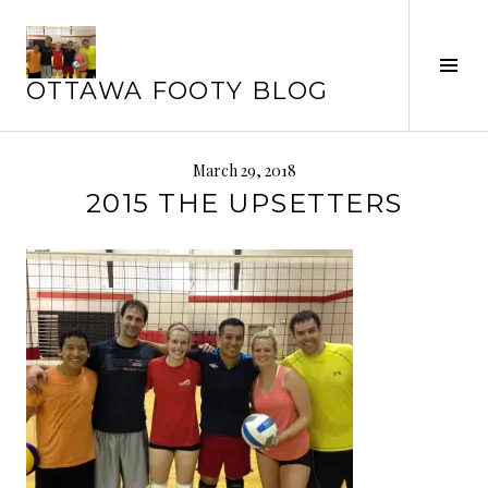
Skip
to
content
Tog
OTTAWA FOOTY BLOG
Sid
March 29, 2018
2015 THE UPSETTERS