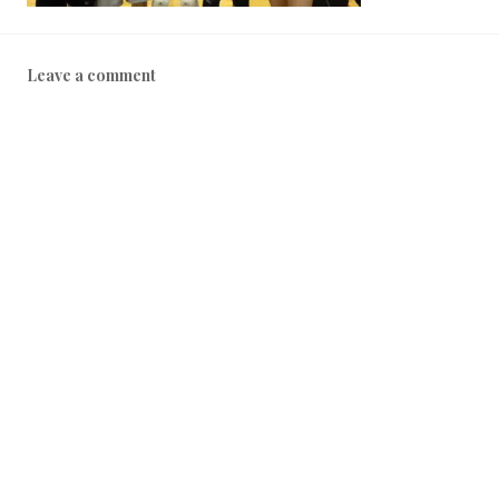
Leave a comment