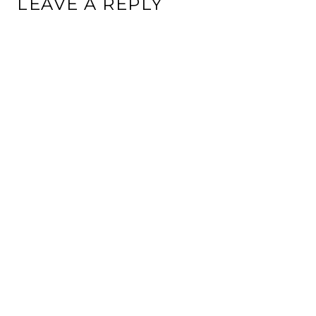
LEAVE A REPLY