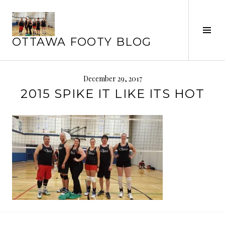
Skip
to
Tog
content
OTTAWA FOOTY BLOG
Sid
December 29, 2017
2015 SPIKE IT LIKE ITS HOT