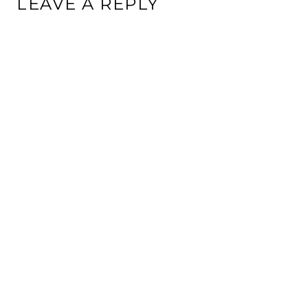
LEAVE A REPLY