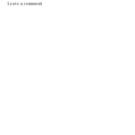
Leave a comment