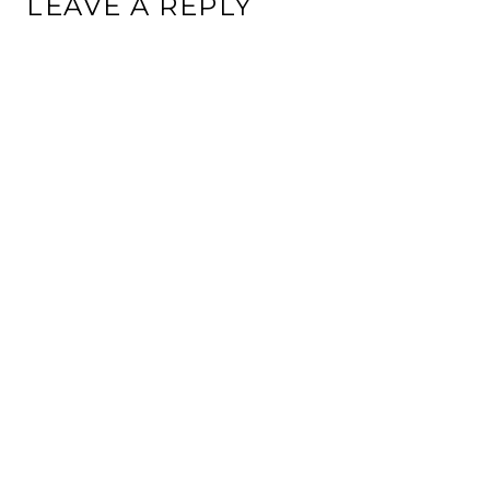
LEAVE A REPLY