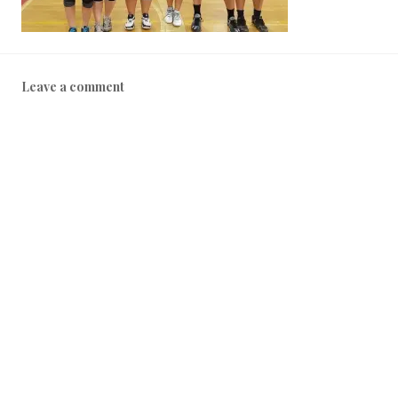
Leave a comment