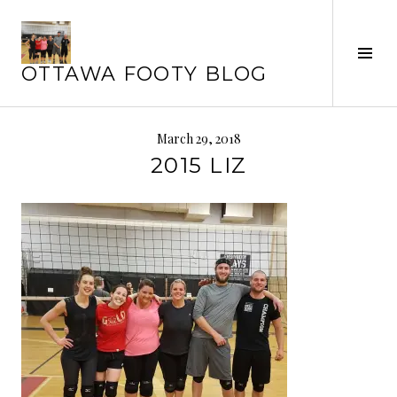
Skip
to
Tog
content
OTTAWA FOOTY BLOG
Sid
March 29, 2018
2015 LIZ