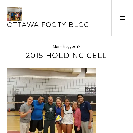
Skip
to
Tog
content
OTTAWA FOOTY BLOG
Sid
March 29, 2018
2015 HOLDING CELL