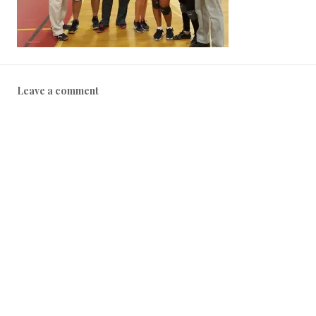
Leave a comment