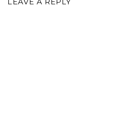
LEAVE A REPLY