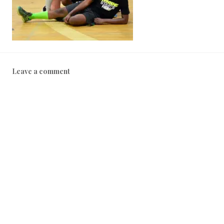
Leave a comment