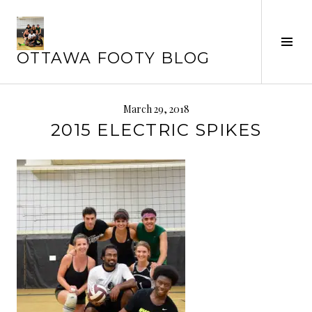
Skip
to
Tog
content
OTTAWA FOOTY BLOG
Sid
March 29, 2018
2015 ELECTRIC SPIKES