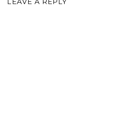
LEAVE A REPLY