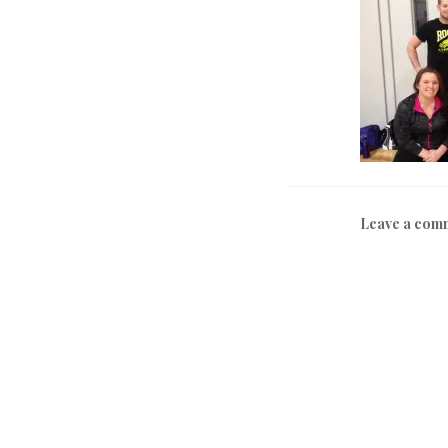
Leave a com