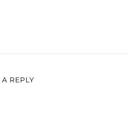
 A REPLY