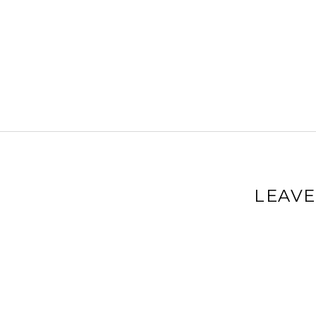
LEAVE