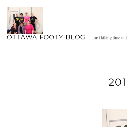
Skip
to
content
OTTAWA FOOTY BLOG
. . . just killing time un
201