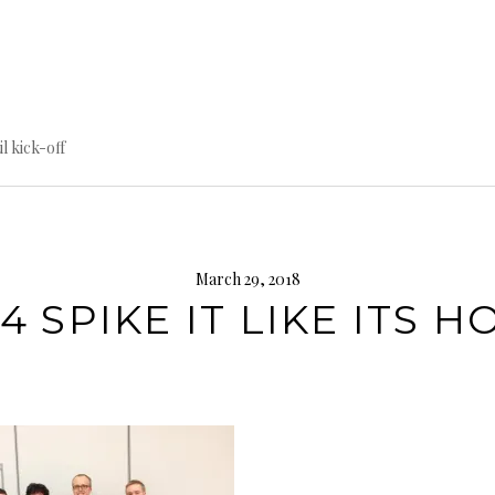
til kick-off
March 29, 2018
4 SPIKE IT LIKE ITS H