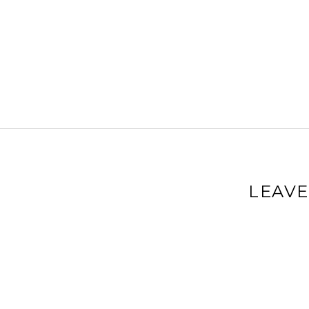
LEAVE