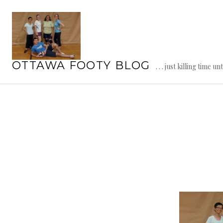
Skip
to
content
OTTAWA FOOTY BLOG
. . . just killing time un