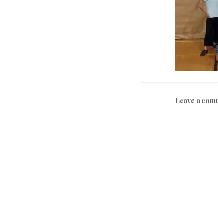
Leave a com