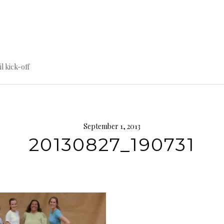
til kick-off
September 1, 2013
20130827_190731