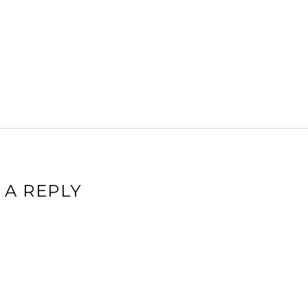
 A REPLY