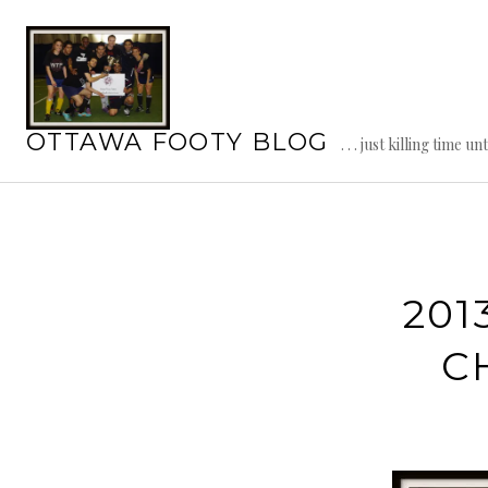
Skip
to
content
OTTAWA FOOTY BLOG
. . . just killing time un
201
C