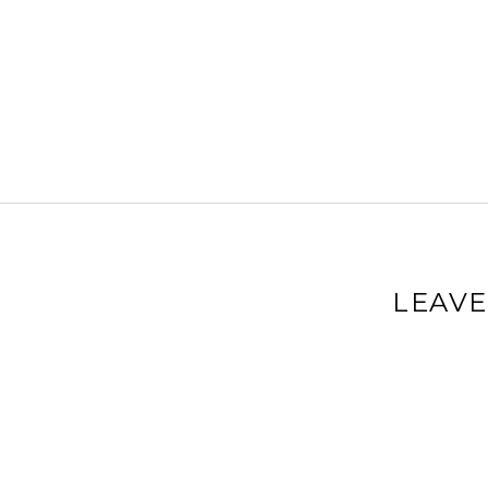
LEAVE