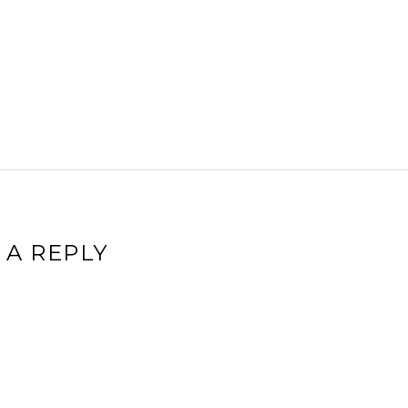
 A REPLY