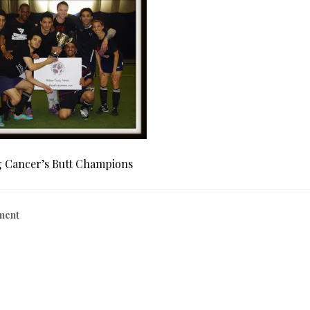
g Cancer’s Butt Champions
ment