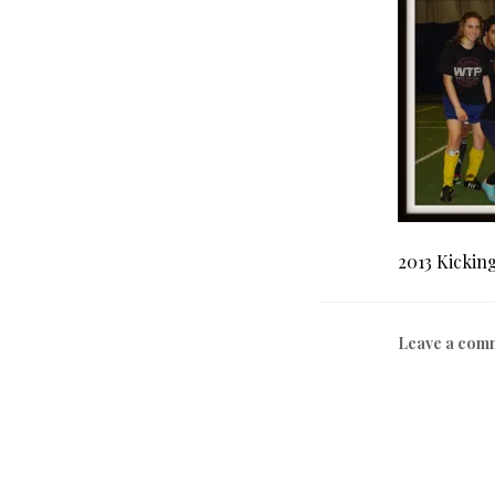
2013 Kickin
Leave a com