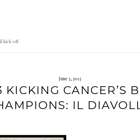
til kick-off
June 3, 2013
3 KICKING CANCER’S 
HAMPIONS: IL DIAVOL