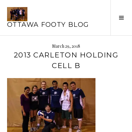
Skip
to
Tog
content
OTTAWA FOOTY BLOG
Sid
March 29, 2018
2013 CARLETON HOLDING
CELL B