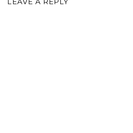
LEAVE A REPLY