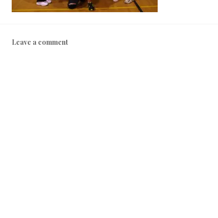
Leave a comment