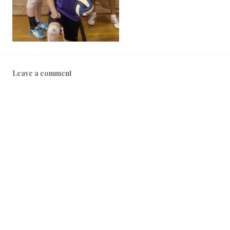
Leave a comment