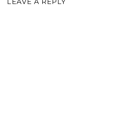
LEAVE A REPLY