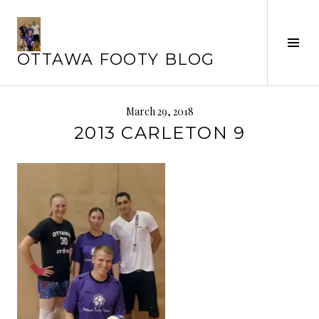
Skip
to
Tog
content
OTTAWA FOOTY BLOG
Sid
March 29, 2018
2013 CARLETON 9