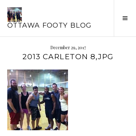
Skip
to
content
Tog
OTTAWA FOOTY BLOG
Sid
December 29, 2017
2013 CARLETON 8,JPG