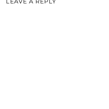
LEAVE A REPLY