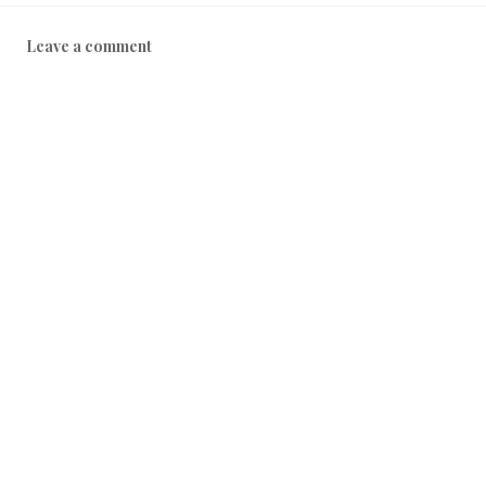
Leave a comment