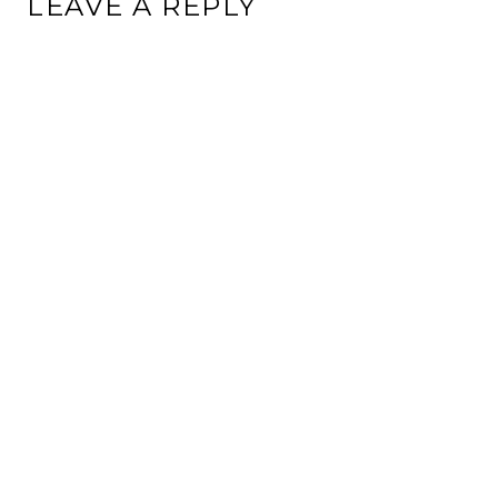
LEAVE A REPLY