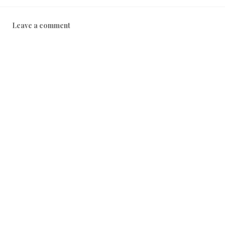
Leave a comment