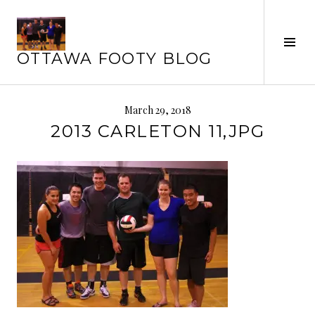
Skip
to
Tog
content
OTTAWA FOOTY BLOG
Sid
March 29, 2018
2013 CARLETON 11,JPG