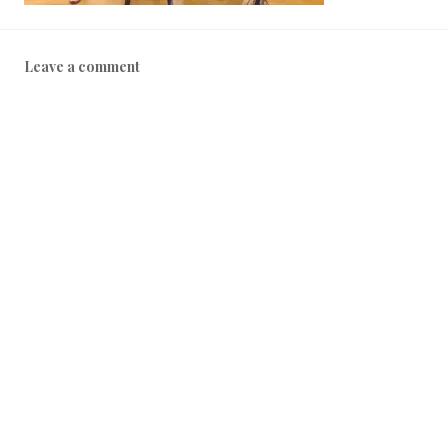
Leave a comment