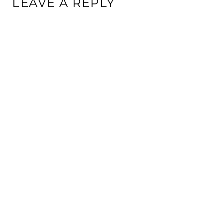
LEAVE A REPLY