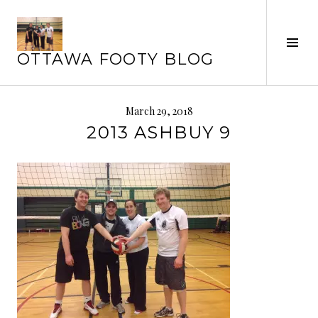
Skip
to
Tog
content
OTTAWA FOOTY BLOG
Sid
March 29, 2018
2013 ASHBUY 9