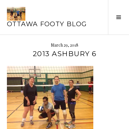
Skip
to
Tog
content
OTTAWA FOOTY BLOG
Sid
March 29, 2018
2013 ASHBURY 6