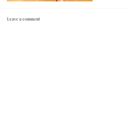
Leave a comment