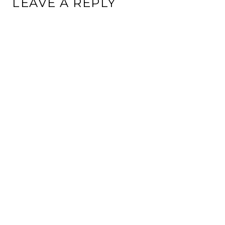
LEAVE A REPLY